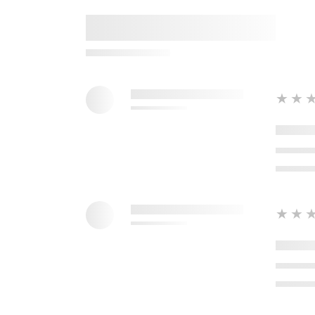
★★
★★