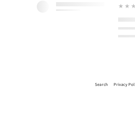
★★
Search
Privacy Pol