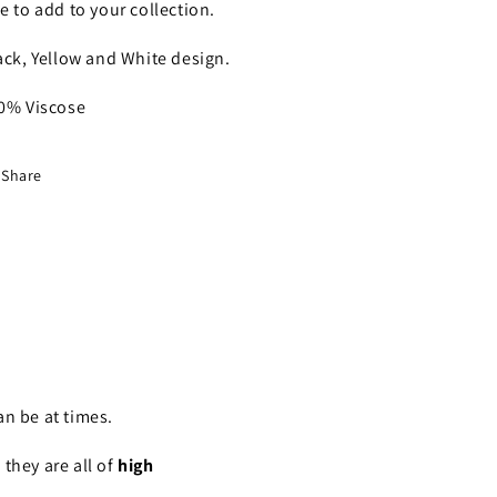
e to add to your collection.
ack, Yellow and White design.
0% Viscose
Share
n be at times.
they are all of
high