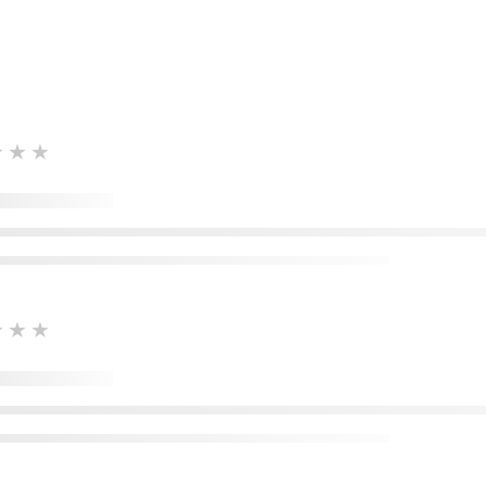
★★★
★★★