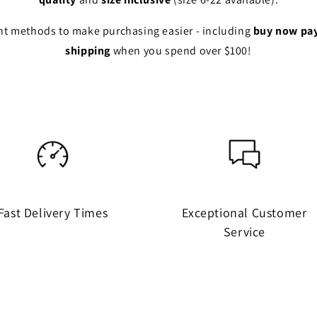
ent methods to make purchasing easier - including
buy now pay
shipping
when you spend over $100!
Fast Delivery Times
Exceptional Customer
Service