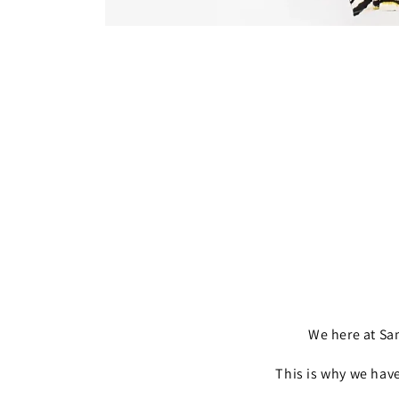
Open
media
1
in
modal
We here at S
This is why we have