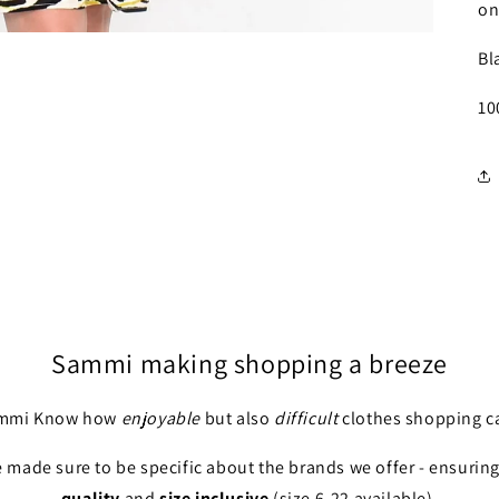
on
Bl
10
Sammi making shopping a breeze
ammi Know how
enjoyable
but also
difficult
clothes shopping ca
 made sure to be specific about the brands we offer - ensuring 
quality
and
size inclusive
(size 6-22 available).