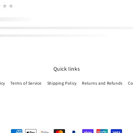
★★★
Quick links
icy
Terms of Service
Shipping Policy
Returns and Refunds
Co
Payment