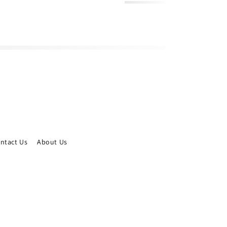
ntact Us
About Us