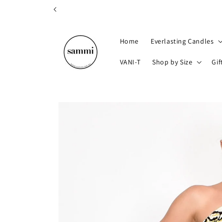
Skip to
content
Home
Everlasting Candles
VANI-T
Shop by Size
Gif
Skip to
product
information