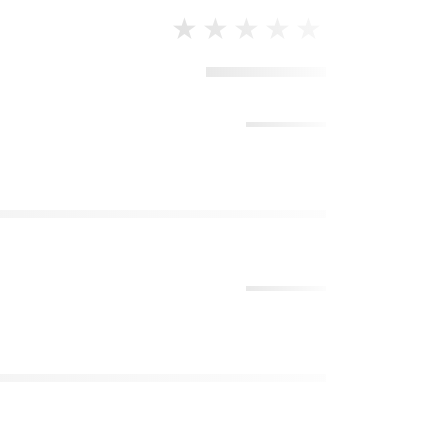
★★★★★