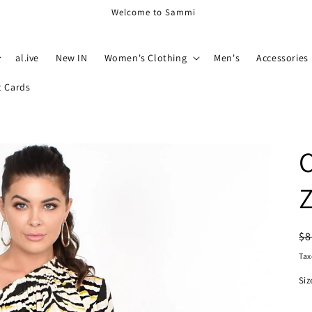
Welcome to Sammi
al.ive
New IN
Women's Clothing
Men's
Accessories
t Cards
C
Z
R
$8
pr
Tax
Siz