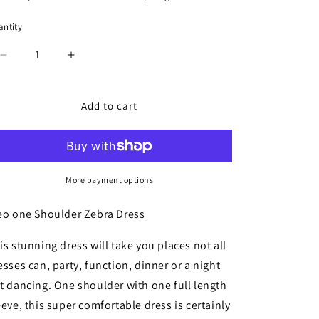
ntity
antity
Decrease
Increase
quantity
quantity
for
for
Cleo
Cleo
Add to cart
one
one
Shoulder
Shoulder
Zebra
Zebra
Dress
Dress
More payment options
eo one Shoulder Zebra Dress
is stunning dress will take you places not all
esses can, party, function, dinner or a night
t dancing. One shoulder with one full length
eeve, this super comfortable dress is certainly