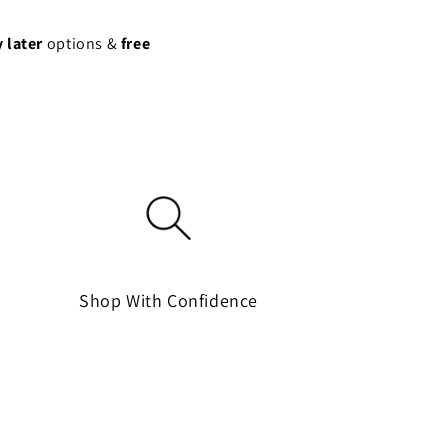
 later
options &
free
Shop With Confidence