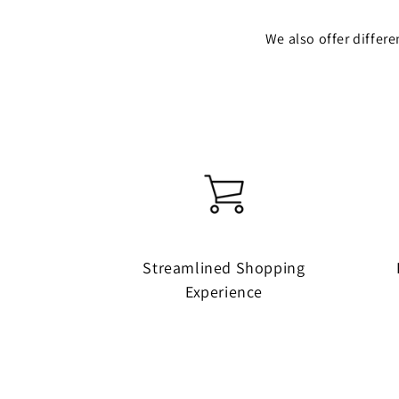
We also offer differ
Streamlined Shopping
Experience