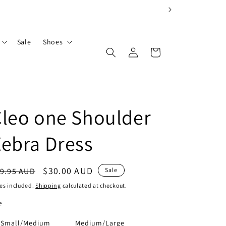
Sale
Shoes
Log
Cart
in
leo one Shoulder
ebra Dress
egular
Sale
$30.00 AUD
9.95 AUD
Sale
ice
price
es included.
Shipping
calculated at checkout.
e
Small/Medium
Medium/Large